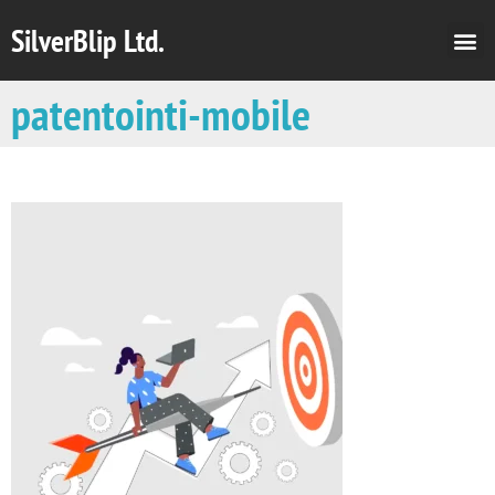
SilverBlip Ltd.
patentointi-mobile