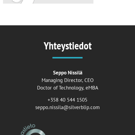
Yhteystiedot
Seppo Nissilä
Managing Director, CEO
Doctor of Technology, eMBA
+358 40 544 1505
seppo.nissila@silverblip.com