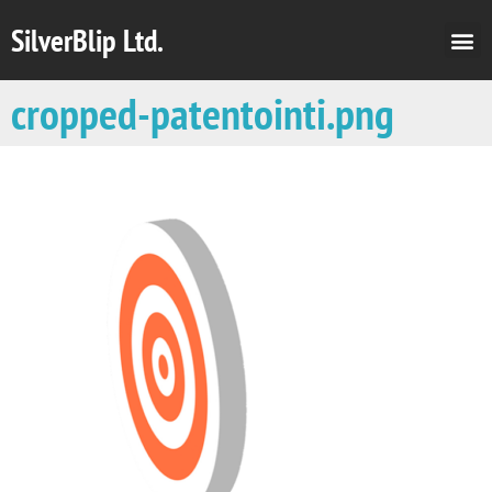
SilverBlip Ltd.
cropped-patentointi.png