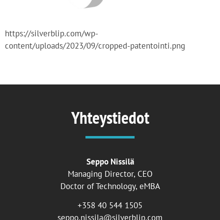
https://silverblip.com/wp-
content/uploads/2023/09/cropped-patentointi.png
Yhteystiedot
Seppo Nissilä
Managing Director, CEO
Doctor of Technology, eMBA
+358 40 544 1505
seppo.nissila@silverblip.com